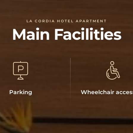
LA CORDIA HOTEL APARTMENT
Main Facilities
Parking
Wheelchair acces